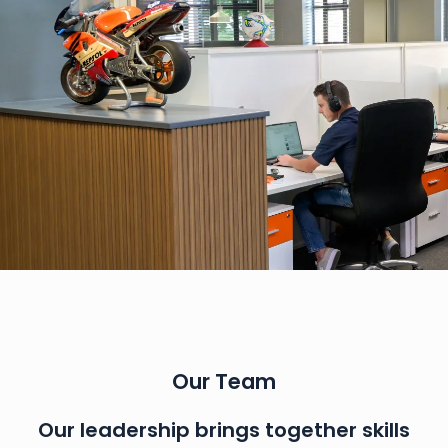
Our Team
Our leadership brings together skills