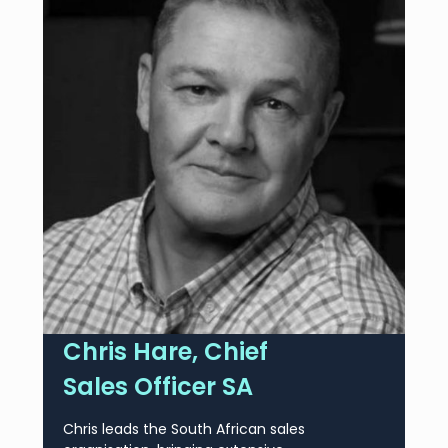
Chris Hare, Chief
Sales Officer SA
Chris leads the South African sales