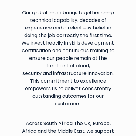
Our global team brings together deep
technical capability, decades of
experience and a relentless belief in
doing the job correctly the first time.
We invest heavily in skills development,
certification and continuous training to
ensure our people remain at the
forefront of cloud,
security and infrastructure innovation.
This commitment to excellence
empowers us to deliver consistently
outstanding outcomes for our
customers.
Across South Africa, the UK, Europe,
Africa and the Middle East, we support