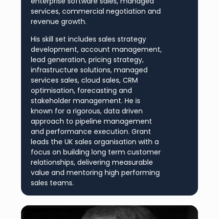
enterprise software sales, managed
services, commercial negotiation and
revenue growth.
His skill set includes sales strategy
development, account management,
lead generation, pricing strategy,
infrastructure solutions, managed
services sales, cloud sales, CRM
optimisation, forecasting and
stakeholder management. He is
known for a rigorous, data driven
approach to pipeline management
and performance execution. Grant
leads the UK sales organisation with a
focus on building long term customer
relationships, delivering measurable
value and mentoring high performing
sales teams.