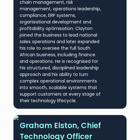
chain management, risk
management, operations leadership,
compliance, ERP systems,
organisational development and
profitability optimisation. Clayton
joined the business to lead national
sales operations and later expanded
his role to oversee the full South
African business, including finance
and operations. He is recognised for
his structured, disciplined leadership
approach and his ability to turn
complex operational environments
into smooth, scalable systems that
support customers at every stage of
their technology lifecycle.
Graham Elston, Chief
Technology Officer