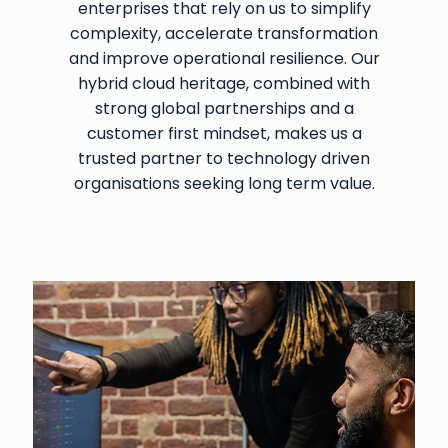
enterprises that rely on us to simplify
complexity, accelerate transformation
and improve operational resilience. Our
hybrid cloud heritage, combined with
strong global partnerships and a
customer first mindset, makes us a
trusted partner to technology driven
organisations seeking long term value.