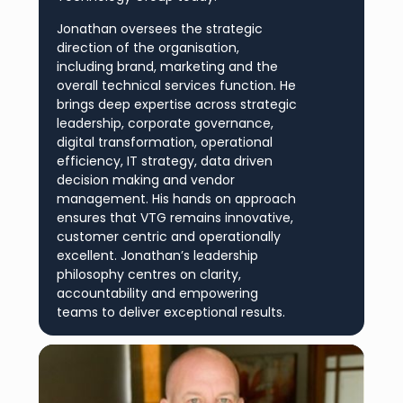
Jonathan oversees the strategic
direction of the organisation,
including brand, marketing and the
overall technical services function. He
brings deep expertise across strategic
leadership, corporate governance,
digital transformation, operational
efficiency, IT strategy, data driven
decision making and vendor
management. His hands on approach
ensures that VTG remains innovative,
customer centric and operationally
excellent. Jonathan’s leadership
philosophy centres on clarity,
accountability and empowering
teams to deliver exceptional results.