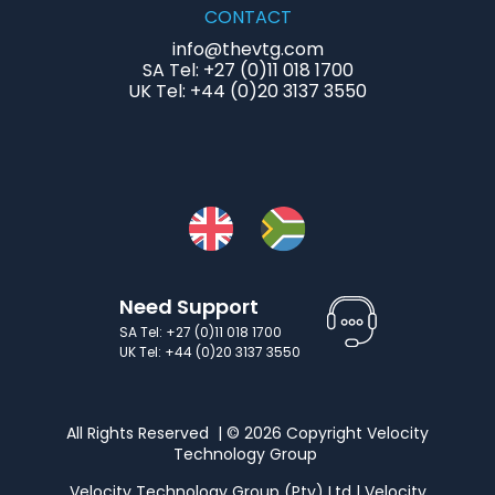
CONTACT
info@thevtg.com
SA Tel: +27 (0)11 018 1700
UK Tel: +44 (0)20 3137 3550
Need Support
SA Tel: +27 (0)11 018 1700
UK Tel: +44 (0)20 3137 3550
All Rights Reserved | © 2026 Copyright Velocity
Technology Group
Velocity Technology Group (Pty) Ltd | Velocity