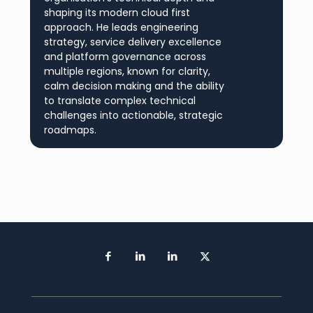
shaping its modern cloud first
approach. He leads engineering
strategy, service delivery excellence
and platform governance across
multiple regions, known for clarity,
calm decision making and the ability
to translate complex technical
challenges into actionable, strategic
roadmaps.