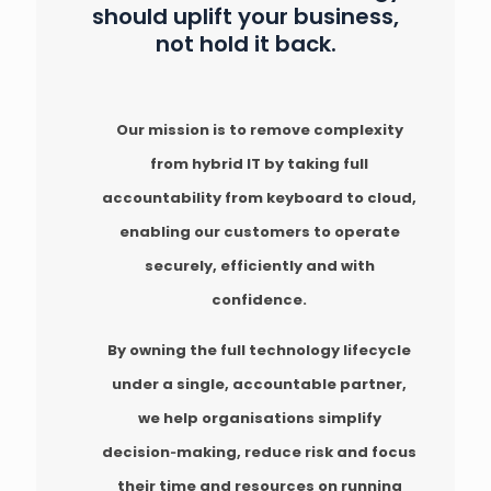
should uplift your business,
not hold it back.
Our mission is to remove complexity
from hybrid IT by taking full
accountability from keyboard to cloud,
enabling our customers to operate
securely, efficiently and with
confidence.
By owning the full technology lifecycle
under a single, accountable partner,
we help organisations simplify
decision‑making, reduce risk and focus
their time and resources on running