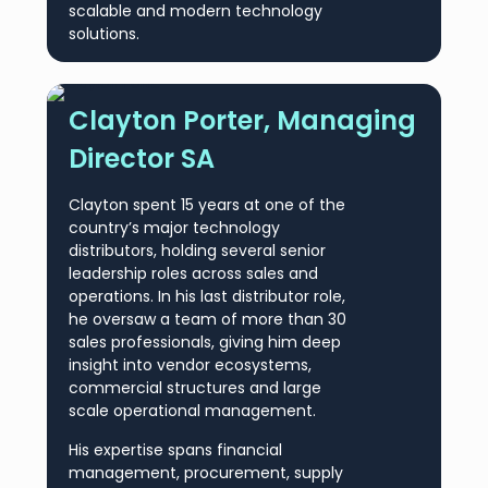
scalable and modern technology
solutions.
Clayton Porter, Managing
Director SA
Clayton spent 15 years at one of the
country’s major technology
distributors, holding several senior
leadership roles across sales and
operations. In his last distributor role,
he oversaw a team of more than 30
sales professionals, giving him deep
insight into vendor ecosystems,
commercial structures and large
scale operational management.
His expertise spans financial
management, procurement, supply