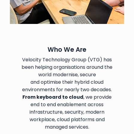
Who We Are
Velocity Technology Group (VTG) has
been helping organisations around the
world modernise, secure
and optimise their hybrid cloud
environments for nearly two decades.
From keyboard to cloud
, we provide
end to end enablement across
infrastructure, security, modern
workplace, cloud platforms and
managed services.