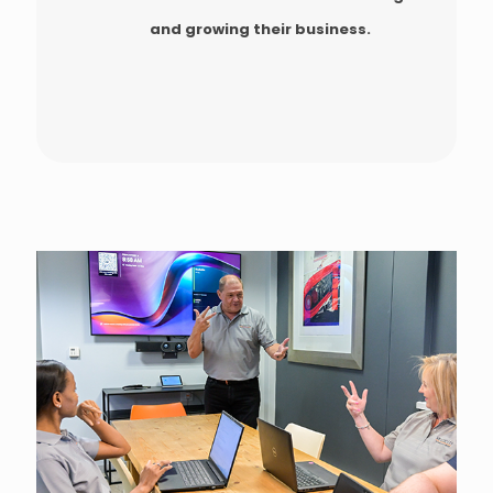
and growing their business.