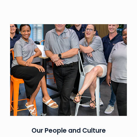
Our People and Culture