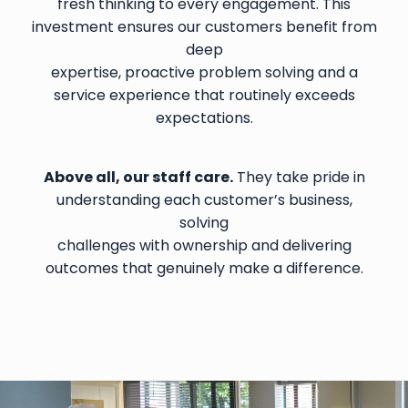
fresh thinking to every engagement. This
investment ensures our customers benefit from
deep
expertise, proactive problem solving and a
service experience that routinely exceeds
expectations.
Above all, our staff care.
They take pride in
understanding each customer’s business,
solving
challenges with ownership and delivering
outcomes that genuinely make a difference.