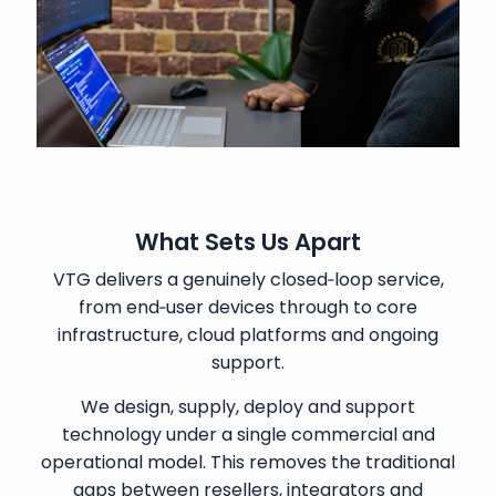
What Sets Us Apart
VTG delivers a genuinely closed‑loop service,
from end‑user devices through to core
infrastructure, cloud platforms and ongoing
support.
We design, supply, deploy and support
technology under a single commercial and
operational model. This removes the traditional
gaps between resellers, integrators and