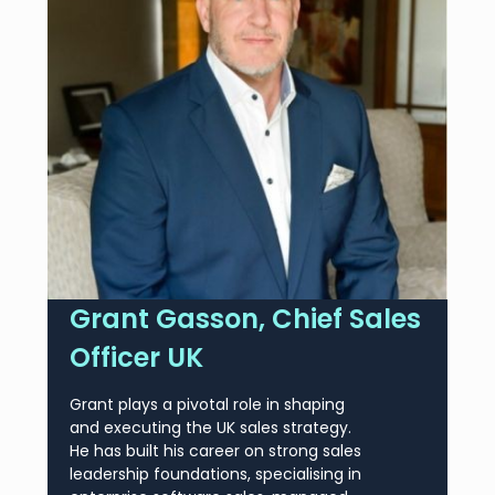
Grant Gasson, Chief Sales
Officer UK
Grant plays a pivotal role in shaping
and executing the UK sales strategy.
He has built his career on strong sales
leadership foundations, specialising in