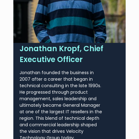
Jonathan Kropf, Chief
Executive Officer
Jonathan founded the business in
2007 after a career that began in
technical consulting in the late 1990s.
He progressed through product
management, sales leadership and
ultimately became General Manager
at one of the largest IT resellers in the
region. This blend of technical depth
and commercial leadership shaped
the vision that drives Velocity
Technology Group today.