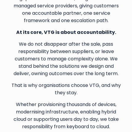
managed service providers, giving customers
one accountable partner, one service
framework and one escalation path.
At its core, VTG is about accountability.
We do not disappear after the sale, pass
responsibility between suppliers, or leave
customers to manage complexity alone. We
stand behind the solutions we design and
deliver, owning outcomes over the long term.
That is why organisations choose VTG, and why
they stay.
Whether provisioning thousands of devices,
modernising infrastructure, enabling hybrid
cloud or supporting users day to day, we take
responsibility from keyboard to cloud.