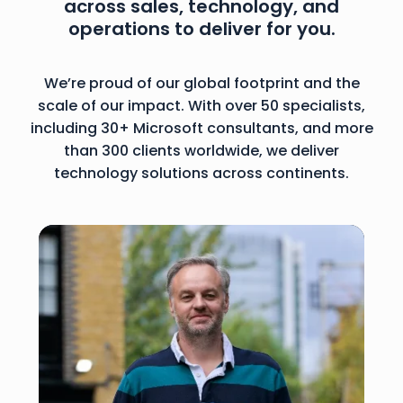
across sales, technology, and
operations to deliver for you.
We’re proud of our global footprint and the
scale of our impact. With over 50 specialists,
including 30+ Microsoft consultants, and more
than 300 clients worldwide, we deliver
technology solutions across continents.