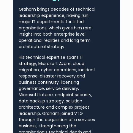
Graham brings decades of technical
leadership experience, having run
major IT departments for listed
organisations, which gives him rare
insight into both enterprise level
operational realities and long term
architectural strategy.
His technical expertise spans IT
strategy, Microsoft Azure, cloud
migration, cyber operations, incident
response, disaster recovery and
business continuity, licensing
governance, service delivery,
Microsoft Intune, endpoint security,
data backup strategy, solution
architecture and complex project
leadership. Graham joined VTG
through the acquisition of a services
business, strengthening the
organisation’s technical depth and