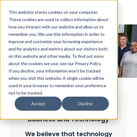
This website stores cookies on your computer.
These cookies are used to collect information about
how you interact with our website and allow us to
remember you. We use this information in order to
improve and customize your browsing experience
and for analytics and metrics about our visitors both
on this website and other media. To find out more
about the cookies we use, see our Privacy Policy.
If you decline, your information won’t be tracked
when you visit this website. A single cookie will be
used in your browser to remember your preference
not to be tracked.
Accept
Decline
A Partner Who Bridges
Business and Technology
We believe that technology