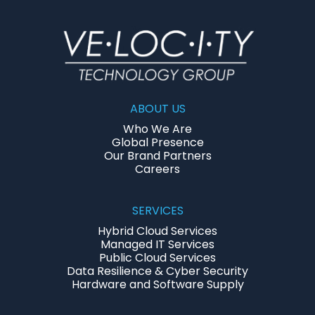
ABOUT US
Who We Are
Global Presence
Our Brand Partners
Careers
SERVICES
Hybrid Cloud Services
Managed IT Services
Public Cloud Services
Data Resilience & Cyber Security
Hardware and Software Supply