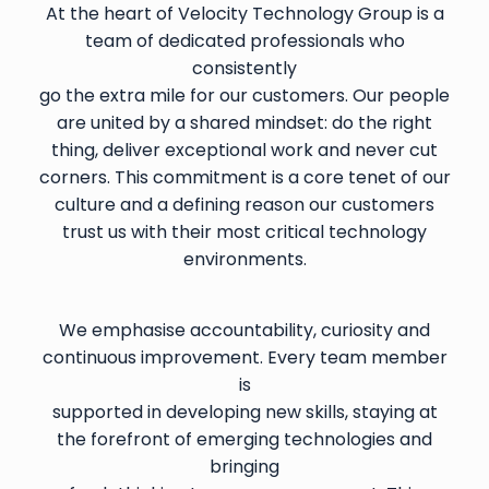
At the heart of Velocity Technology Group is a
team of dedicated professionals who
consistently
go the extra mile for our customers. Our people
are united by a shared mindset: do the right
thing, deliver exceptional work and never cut
corners. This commitment is a core tenet of our
culture and a defining reason our customers
trust us with their most critical technology
environments.
We emphasise accountability, curiosity and
continuous improvement. Every team member
is
supported in developing new skills, staying at
the forefront of emerging technologies and
bringing