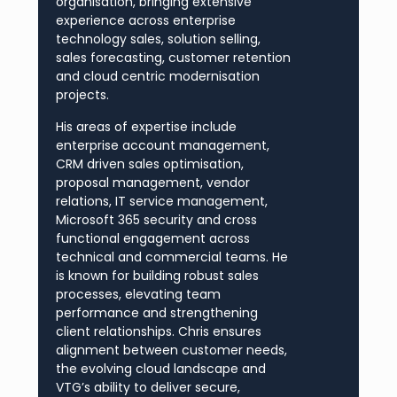
organisation, bringing extensive
experience across enterprise
technology sales, solution selling,
sales forecasting, customer retention
and cloud centric modernisation
projects.
His areas of expertise include
enterprise account management,
CRM driven sales optimisation,
proposal management, vendor
relations, IT service management,
Microsoft 365 security and cross
functional engagement across
technical and commercial teams. He
is known for building robust sales
processes, elevating team
performance and strengthening
client relationships. Chris ensures
alignment between customer needs,
the evolving cloud landscape and
VTG’s ability to deliver secure,