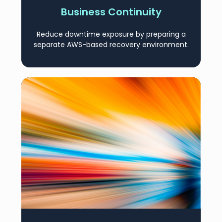
Business Continuity
Reduce downtime exposure by preparing a
separate AWS-based recovery environment.