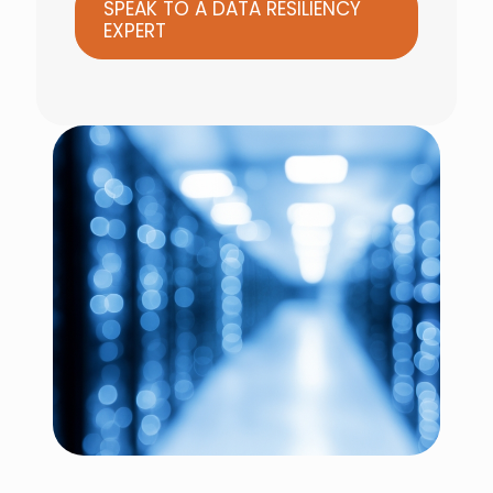
SPEAK TO A DATA RESILIENCY
EXPERT