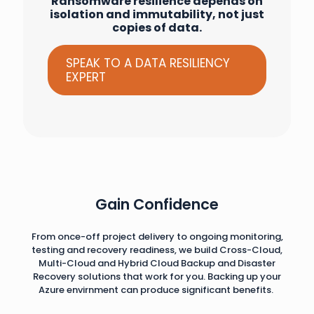
Ransomware resilience depends on
isolation and immutability, not just
copies of data.
SPEAK TO A DATA RESILIENCY
EXPERT
Gain Confidence
From once-off project delivery to ongoing monitoring,
testing and recovery readiness, we build Cross-Cloud,
Multi-Cloud and Hybrid Cloud Backup and Disaster
Recovery solutions that work for you. Backing up your
Azure envirnment can produce significant benefits.