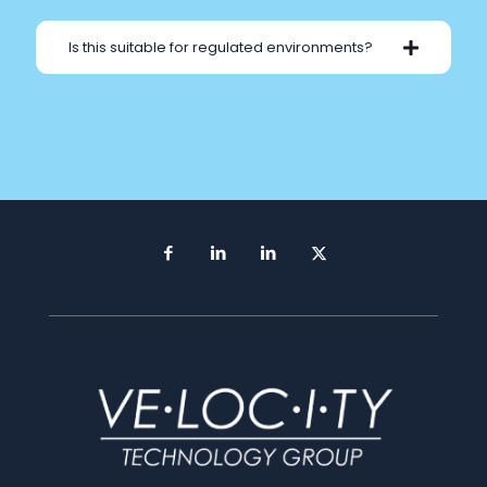
Is this suitable for regulated environments?