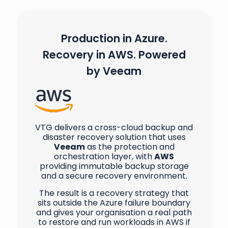
Production in Azure.
Recovery in AWS. Powered
by Veeam
VTG delivers a cross-cloud backup and
disaster recovery solution that uses
Veeam
as the protection and
orchestration layer, with
AWS
providing immutable backup storage
and a secure recovery environment.
The result is a recovery strategy that
sits outside the Azure failure boundary
and gives your organisation a real path
to restore and run workloads in AWS if