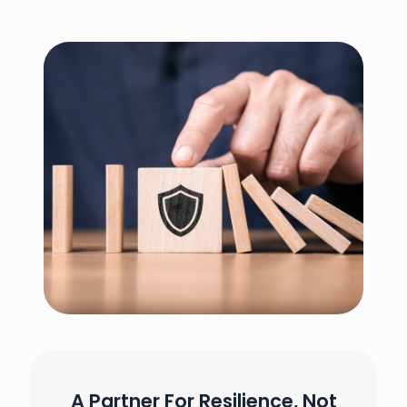
A Partner For Resilience, Not