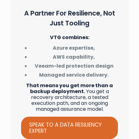
A Partner For Resilience, Not
Just Tooling
VTG combines:
Azure expertise,
AWS capability,
Veeam-led protection design
Managed service delivery.
That means you get more than a
backup deployment.
You get a
recovery architecture, a tested
execution path, and an ongoing
managed assurance model.
SPEAK TO A DATA RESILIENCY
EXPERT