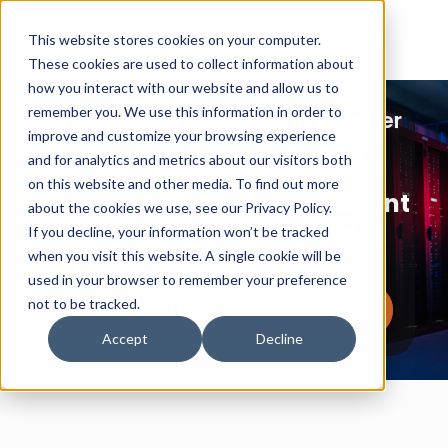
This website stores cookies on your computer.
These cookies are used to collect information about
how you interact with our website and allow us to
remember you. We use this information in order to
Cross-Cloud Backup and Disaster
improve and customize your browsing experience
Recovery for Azure to AWS
and for analytics and metrics about our visitors both
on this website and other media. To find out more
Recover in AWS. Stay Resilient
about the cookies we use, see our Privacy Policy.
Beyond a Single Cloud.
If you decline, your information won’t be tracked
when you visit this website. A single cookie will be
used in your browser to remember your preference
not to be tracked.
TALK TO A DATA RESILIENCY EXPERT
Accept
Decline