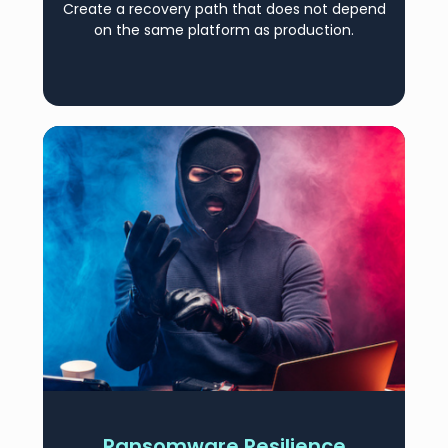
Create a recovery path that does not depend
on the same platform as production.
Ransomware Resilience