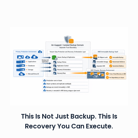
This Is Not Just Backup. This Is
Recovery You Can Execute.