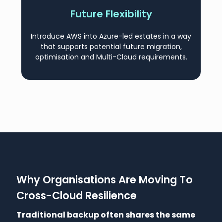
Future Flexibility
Introduce AWS into Azure-led estates in a way
that supports potential future migration,
optimisation and Multi-Cloud requirements.
Why Organisations Are Moving To
Cross-Cloud Resilience
Traditional backup often shares the same