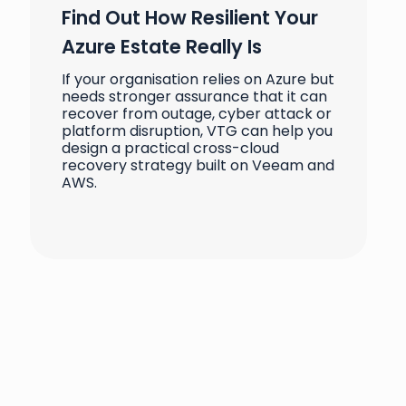
Find Out How Resilient Your
Azure Estate Really Is
If your organisation relies on Azure but
needs stronger assurance that it can
recover from outage, cyber attack or
platform disruption, VTG can help you
design a practical cross-cloud
recovery strategy built on Veeam and
AWS.