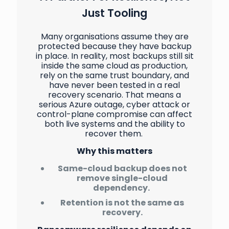
Just Tooling
Many organisations assume they are
protected because they have backup
in place. In reality, most backups still sit
inside the same cloud as production,
rely on the same trust boundary, and
have never been tested in a real
recovery scenario. That means a
serious Azure outage, cyber attack or
control-plane compromise can affect
both live systems and the ability to
recover them.
Why this matters
Same-cloud backup does not
remove single-cloud
dependency.
Retention is not the same as
recovery.