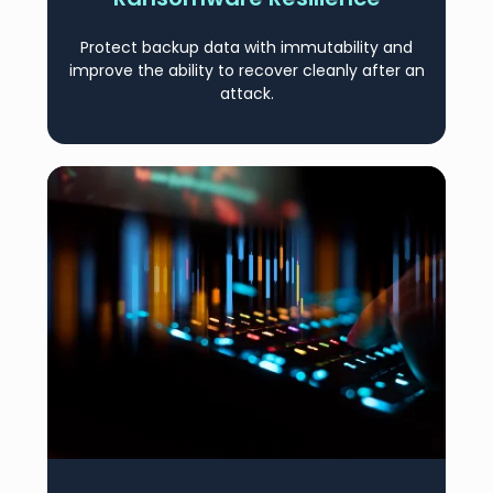
Protect backup data with immutability and
improve the ability to recover cleanly after an
attack.