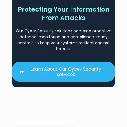
Protecting Your Information
From Attacks
Our Cyber Security solutions combine proactive
defence, monitoring and compliance-ready
controls to keep your systems resilient against
threats.
Learn About Our Cyber Security
Services