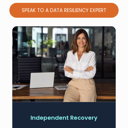
SPEAK TO A DATA RESILIENCY EXPERT
Independent Recovery