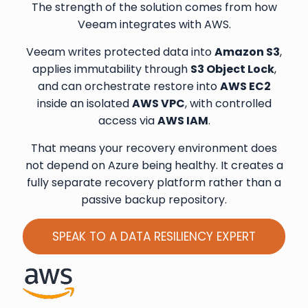
The strength of the solution comes from how
Veeam integrates with AWS.
Veeam writes protected data into
Amazon S3
,
applies immutability through
S3 Object Lock
,
and can orchestrate restore into
AWS EC2
inside an isolated
AWS VPC
, with controlled
access via
AWS IAM
.
That means your recovery environment does
not depend on Azure being healthy. It creates a
fully separate recovery platform rather than a
passive backup repository.
SPEAK TO A DATA RESILIENCY EXPERT