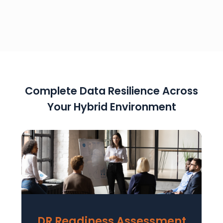
Complete Data Resilience Across
Your Hybrid Environment
DR Readiness Assessment