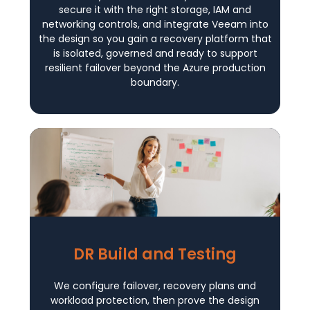
secure it with the right storage, IAM and
networking controls, and integrate Veeam into
the design so you gain a recovery platform that
is isolated, governed and ready to support
resilient failover beyond the Azure production
boundary.
DR Build and Testing
We configure failover, recovery plans and
workload protection, then prove the design