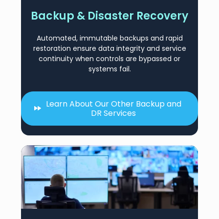
Backup & Disaster Recovery
Automated, immutable backups and rapid
restoration ensure data integrity and service
continuity when controls are bypassed or
systems fail.
Learn About Our Other Backup and
DR Services