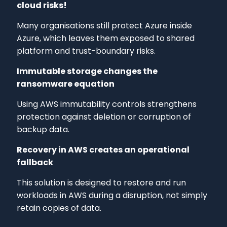
cloud risks!
Many organisations still protect Azure inside
Azure, which leaves them exposed to shared
platform and trust-boundary risks.
Immutable storage changes the
ransomware equation
Using AWS immutability controls strengthens
protection against deletion or corruption of
backup data.
Recovery in AWS creates an operational
fallback
This solution is designed to restore and run
workloads in AWS during a disruption, not simply
retain copies of data.