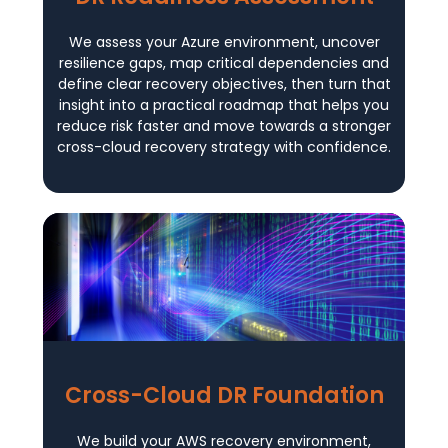
We assess your Azure environment, uncover
resilience gaps, map critical dependencies and
define clear recovery objectives, then turn that
insight into a practical roadmap that helps you
reduce risk faster and move towards a stronger
cross-cloud recovery strategy with confidence.
Cross-Cloud DR Foundation
We build your AWS recovery environment,