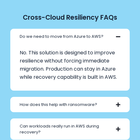
Cross-Cloud Resiliency FAQs
Do we need to move from Azure to AWS?
No. This solution is designed to improve
resilience without forcing immediate
migration. Production can stay in Azure
while recovery capability is built in AWS.
How does this help with ransomware?
Can workloads really run in AWS during
recovery?