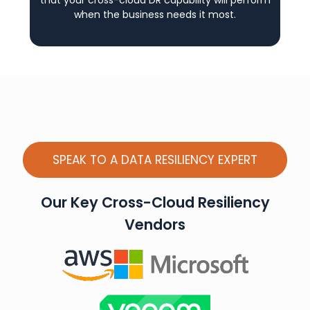
that your cross-cloud DR capability will perform
when the business needs it most.
SPEAK TO A DATA RESILIENCY EXPERT
Our Key Cross-Cloud Resiliency
Vendors