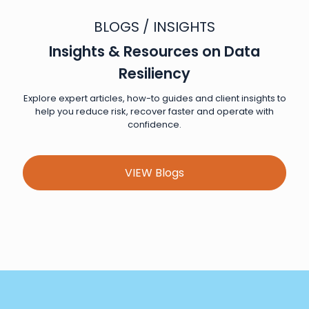
BLOGS / INSIGHTS
Insights & Resources on Data
Resiliency
Explore expert articles, how-to guides and client insights to
help you reduce risk, recover faster and operate with
confidence.
VIEW Blogs