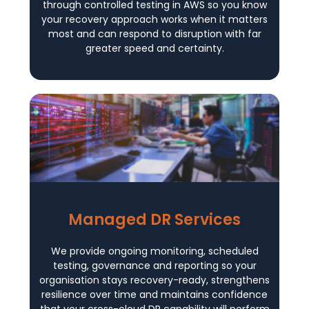
through controlled testing in AWS so you know
your recovery approach works when it matters
most and can respond to disruption with far
greater speed and certainty.
Managed DR Services
We provide ongoing monitoring, scheduled
testing, governance and reporting so your
organisation stays recovery-ready, strengthens
resilience over time and maintains confidence