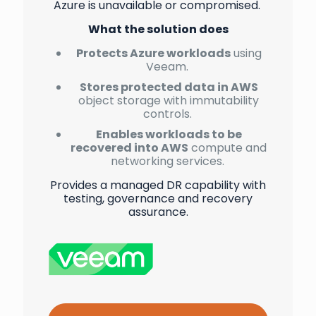
Azure is unavailable or compromised.
What the solution does
Protects Azure workloads
using
Veeam.
Stores protected data in AWS
object storage with immutability
controls.
Enables workloads to be
recovered into AWS
compute and
networking services.
Provides a managed DR capability with
testing, governance and recovery
assurance.