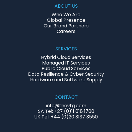
ABOUT US
Who We Are
Global Presence
Our Brand Partners
Careers
SERVICES
Hybrid Cloud Services
Managed IT Services
Public Cloud Services
Data Resilience & Cyber Security
Hardware and Software Supply
CONTACT
info@thevtg.com
SA Tel: +27 (0)11 018 1700
UK Tel: +44 (0)20 3137 3550