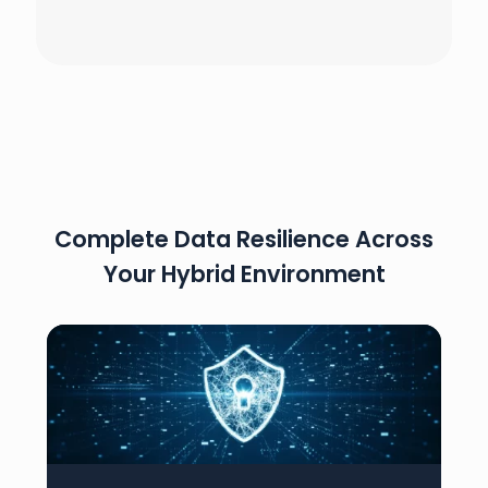
Complete Data Resilience Across
Your Hybrid Environment