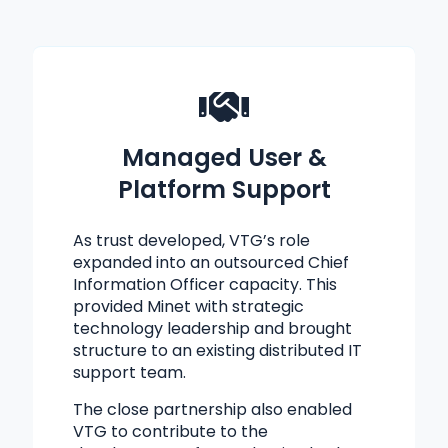
Managed User &
Platform Support
As trust developed, VTG’s role
expanded into an outsourced Chief
Information Officer capacity. This
provided Minet with strategic
technology leadership and brought
structure to an existing distributed IT
support team.
The close partnership also enabled
VTG to contribute to the