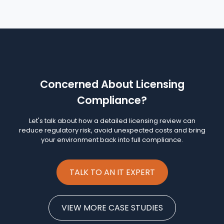
Concerned About Licensing
Compliance?
Let's talk about how a detailed licensing review can
reduce regulatory risk, avoid unexpected costs and bring
your environment back into full compliance.
TALK TO AN IT EXPERT
VIEW MORE CASE STUDIES