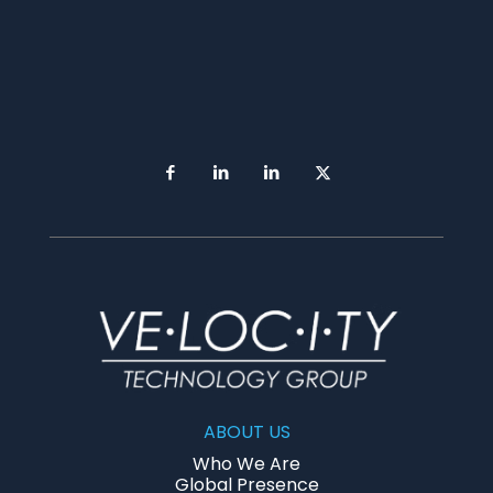
ABOUT US
Who We Are
Global Presence