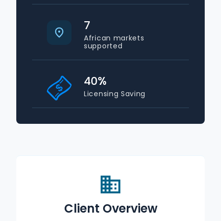
7
African markets
supported
40
%
Licensing Saving
Client Overview