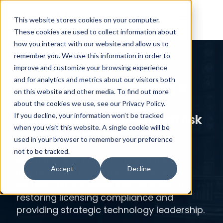
This website stores cookies on your computer.
These cookies are used to collect information about
how you interact with our website and allow us to
remember you. We use this information in order to
improve and customize your browsing experience
Case Study
and for analytics and metrics about our visitors both
Case Study Minet: Enabling a
on this website and other media. To find out more
successful technology
about the cookies we use, see our Privacy Policy.
transition for a pan-African risk
If you decline, your information won’t be tracked
when you visit this website. A single cookie will be
advisory business.
used in your browser to remember your preference
not to be tracked.
Designing and implementing a fully
Accept
Decline
independent IT environment within six
months across seven African markets,
restoring licensing compliance and
providing strategic technology leadership.