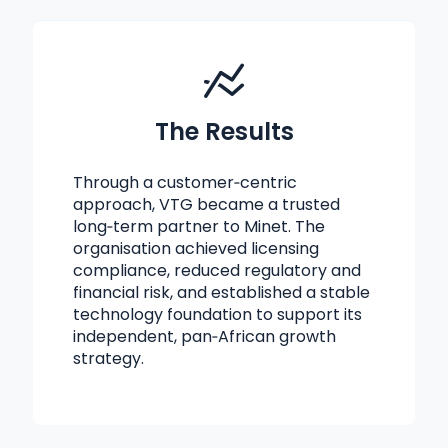
The Results
Through a customer‑centric
approach, VTG became a trusted
long‑term partner to Minet. The
organisation achieved licensing
compliance, reduced regulatory and
financial risk, and established a stable
technology foundation to support its
independent, pan‑African growth
strategy.