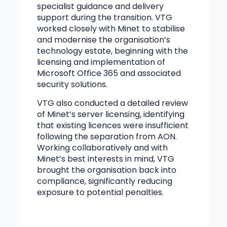
specialist guidance and delivery
support during the transition. VTG
worked closely with Minet to stabilise
and modernise the organisation’s
technology estate, beginning with the
licensing and implementation of
Microsoft Office 365 and associated
security solutions.
VTG also conducted a detailed review
of Minet’s server licensing, identifying
that existing licences were insufficient
following the separation from AON.
Working collaboratively and with
Minet’s best interests in mind, VTG
brought the organisation back into
compliance, significantly reducing
exposure to potential penalties.