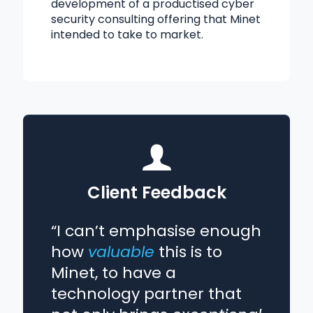
development of a productised cyber
security consulting offering that Minet
intended to take to market.
Client Feedback
“I can’t emphasise enough
how
valuable
this is to
Minet, to have a
technology partner that