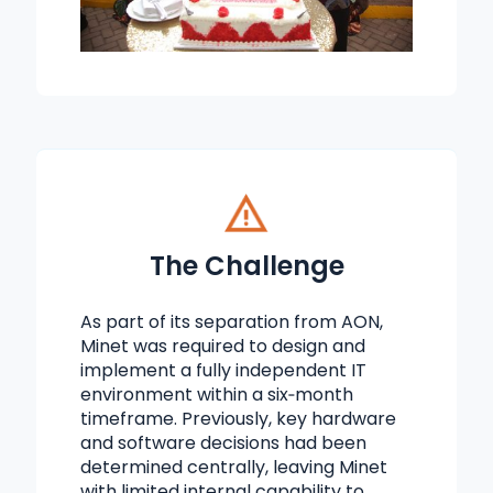
The Challenge
As part of its separation from AON,
Minet was required to design and
implement a fully independent IT
environment within a six‑month
timeframe. Previously, key hardware
and software decisions had been
determined centrally, leaving Minet
with limited internal capability to