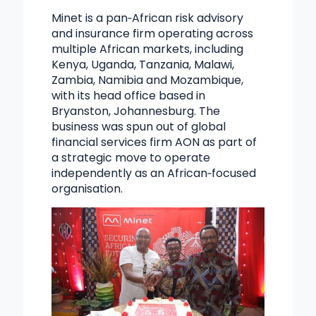
Minet is a pan‑African risk advisory
and insurance firm operating across
multiple African markets, including
Kenya, Uganda, Tanzania, Malawi,
Zambia, Namibia and Mozambique,
with its head office based in
Bryanston, Johannesburg. The
business was spun out of global
financial services firm AON as part of
a strategic move to operate
independently as an African‑focused
organisation.