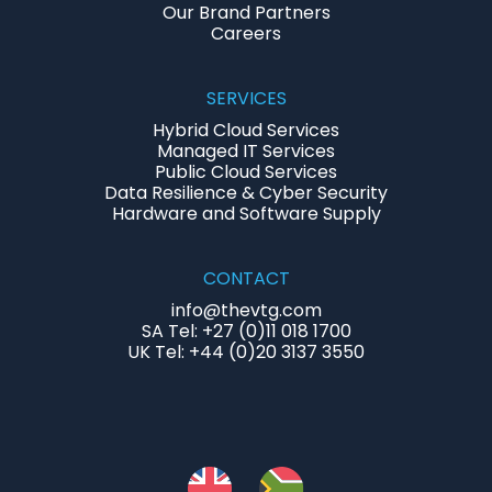
Our Brand Partners
Careers
SERVICES
Hybrid Cloud Services
Managed IT Services
Public Cloud Services
Data Resilience & Cyber Security
Hardware and Software Supply
CONTACT
info@thevtg.com
SA Tel: +27 (0)11 018 1700
UK Tel: +44 (0)20 3137 3550