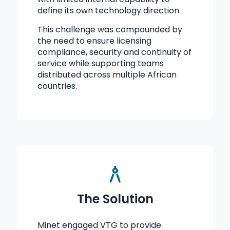
define its own technology direction.
This challenge was compounded by
the need to ensure licensing
compliance, security and continuity of
service while supporting teams
distributed across multiple African
countries.
The Solution
Minet engaged VTG to provide