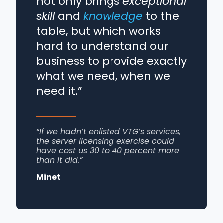
not only brings
exceptional
skill
and
knowledge
to the
table, but which works
hard to understand our
business to provide exactly
what we need, when we
need it.”
“If we hadn’t enlisted VTG’s services,
the server licensing exercise could
have cost us 30 to 40 percent more
than it did.”
Minet