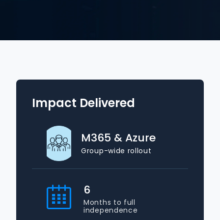
Impact Delivered
M365 & Azure
Group-wide rollout
6
Months to full
independence